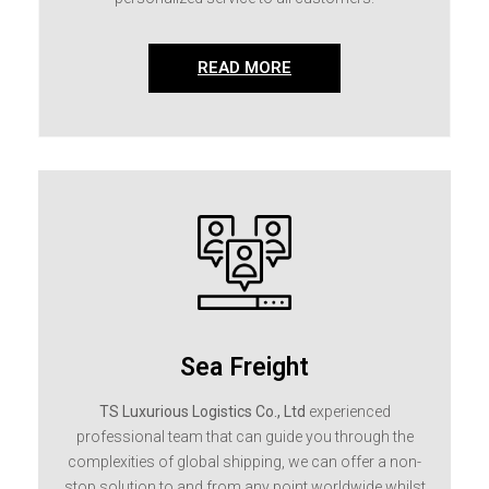
READ MORE
Sea Freight
TS Luxurious Logistics Co., Ltd
experienced
professional team that can guide you through the
complexities of global shipping, we can offer a non-
stop solution to and from any point worldwide whilst