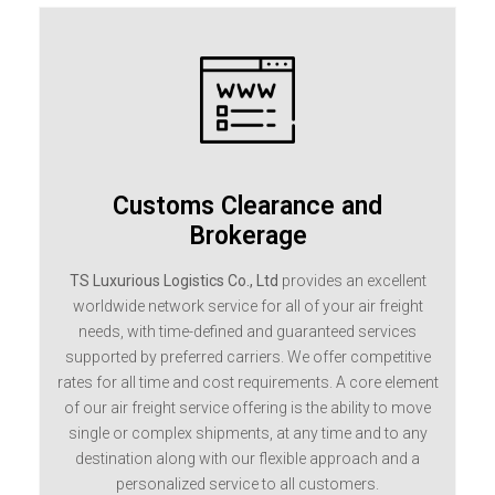
Customs Clearance and
Brokerage
TS Luxurious Logistics Co., Ltd
provides an excellent
worldwide network service for all of your air freight
needs, with time-defined and guaranteed services
supported by preferred carriers. We offer competitive
rates for all time and cost requirements. A core element
of our air freight service offering is the ability to move
single or complex shipments, at any time and to any
destination along with our flexible approach and a
personalized service to all customers.