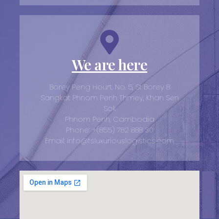
We are here
Borey Peng Hourt, No. 5, St Borey 8
Sangkat Phnom Penh Thmey, Khan Sen
Sok
Phnom Penh, Cambodia
Phone: +(855) 782 888 30
Email: info@tsluxuriouslogistics.com