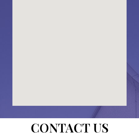
CONTACT US