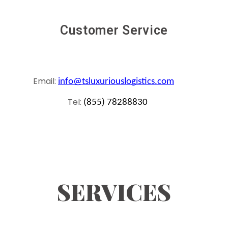
Customer Service
Email:
info@tsluxuriouslogistics.com
Tel:
(855) 78288830
SERVICES