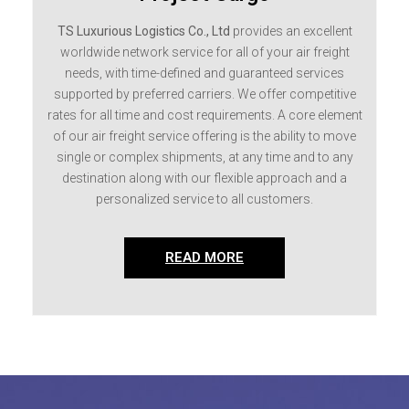
TS Luxurious Logistics Co., Ltd
provides an excellent
worldwide network service for all of your air freight
needs, with time-defined and guaranteed services
supported by preferred carriers. We offer competitive
rates for all time and cost requirements. A core element
of our air freight service offering is the ability to move
single or complex shipments, at any time and to any
destination along with our flexible approach and a
personalized service to all customers.
READ MORE