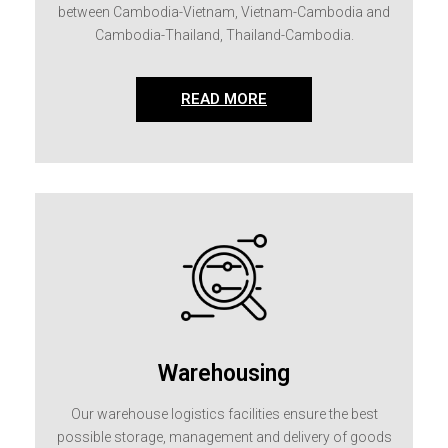
between Cambodia-Vietnam, Vietnam-Cambodia and
Cambodia-Thailand, Thailand-Cambodia.
READ MORE
Warehousing
Our warehouse logistics facilities ensure the best
possible storage, management and delivery of goods