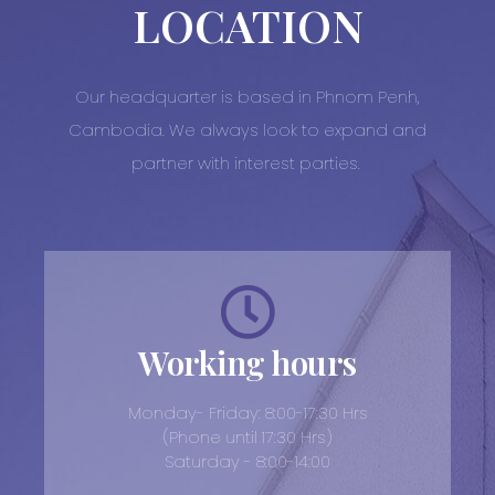
LOCATION
Our headquarter is based in Phnom Penh,
Cambodia. We always look to expand and
partner with interest parties.
Working hours
Monday- Friday: 8:00-17:30 Hrs
(Phone until 17:30 Hrs)
Saturday - 8:00-14:00