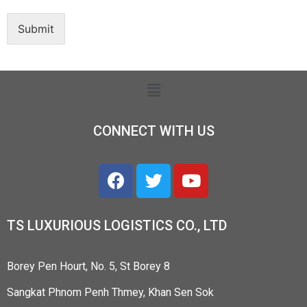
Submit
CONNECT WITH US
TS LUXURIOUS LOGISTICS CO., LTD
Borey Pen Hourt, No. 5, St Borey 8
Sangkat Phnom Penh Thmey, Khan Sen Sok