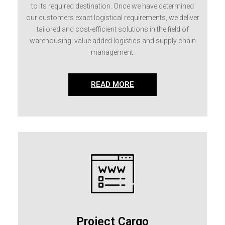
to its required destination. Once we have determined
our customers exact logistical requirements, we deliver
tailored and cost-efficient solutions in the field of
warehousing, value added logistics and supply chain
management.
READ MORE
Project Cargo