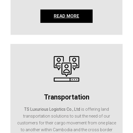
READ MORE
Transportation
TS Luxurious Logistics Co., Ltd
is offering land
transportation solutions to suit the need of our
customers for their cargo movement from one place
to another within Cambodia and the cross border