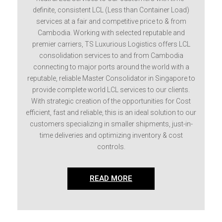
definite, consistent LCL (Less than Container Load)
services at a fair and competitive price to & from
Cambodia. Working with selected reputable and
premier carriers, TS Luxurious Logistics offers LCL
consolidation services to and from Cambodia
connecting to major ports around the world with a
reputable, reliable Master Consolidator in Singapore to
provide complete world LCL services to our clients.
With strategic creation of the opportunities for Cost
efficient, fast and reliable, this is an ideal solution to our
customers specializing in smaller shipments, just-in-
time deliveries and optimizing inventory & cost
controls.
READ MORE