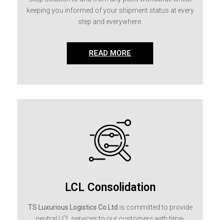
keeping you informed of your shipment status at every
step and everywhere.
READ MORE
LCL Consolidation
TS Luxurious Logistics Co.Ltd
is committed to provide
neutral LCL services to our customers with time-