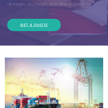
air freight, sea freight, and other logistics.
GET A QUOTE