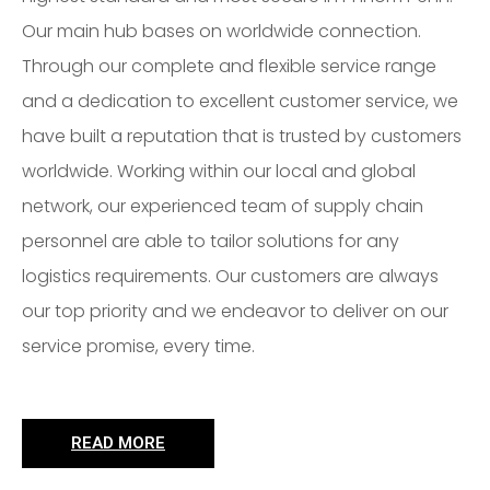
Our main hub bases on worldwide connection.
Through our complete and flexible service range
and a dedication to excellent customer service, we
have built a reputation that is trusted by customers
worldwide. Working within our local and global
network, our experienced team of supply chain
personnel are able to tailor solutions for any
logistics requirements. Our customers are always
our top priority and we endeavor to deliver on our
service promise, every time.
READ MORE