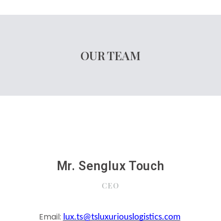
OUR TEAM
Mr. Senglux Touch
CEO
Email:
lux.ts@tsluxuriouslogistics.com