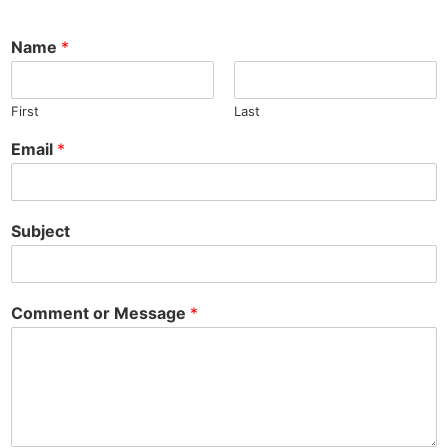
Name
*
First
Last
Email
*
Subject
Comment or Message
*