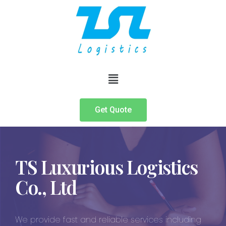
Get Quote
TS Luxurious Logistics
Co., Ltd
We provide fast and reliable services including