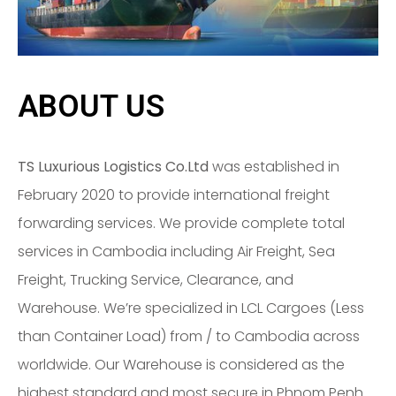
ABOUT US
TS Luxurious Logistics Co.Ltd
was established in
February 2020 to provide international freight
forwarding services. We provide complete total
services in Cambodia including Air Freight, Sea
Freight, Trucking Service, Clearance, and
Warehouse. We’re specialized in LCL Cargoes (Less
than Container Load) from / to Cambodia across
worldwide. Our Warehouse is considered as the
highest standard and most secure in Phnom Penh.