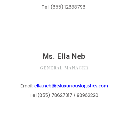
Tel:
(855) 12888798
Ms. Ella Neb
GENERAL MANAGER
Email:
ella.neb@tsluxuriouslogistics.com
Tel:(855) 78627317 / 98962220