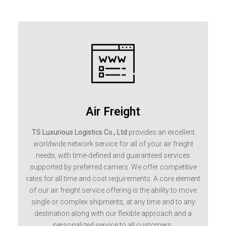
Air Freight
TS Luxurious Logistics Co., Ltd
provides an excellent
worldwide network service for all of your air freight
needs, with time-defined and guaranteed services
supported by preferred carriers. We offer competitive
rates for all time and cost requirements. A core element
of our air freight service offering is the ability to move
single or complex shipments, at any time and to any
destination along with our flexible approach and a
personalized service to all customers.