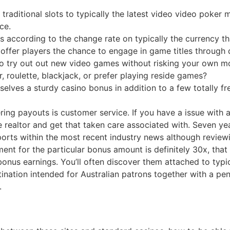
 traditional slots to typically the latest video video poker
ce.
s according to the change rate on typically the currency th
 offer players the chance to engage in game titles throug
to try out out new video games without risking your own m
r, roulette, blackjack, or prefer playing reside games?
elves a sturdy casino bonus in addition to a few totally fre
ing payouts is customer service. If you have a issue with a
realtor and get that taken care associated with. Seven yea
eports within the most recent industry news although reviewi
ment for the particular bonus amount is definitely 30x, th
bonus earnings. You’ll often discover them attached to typi
stination intended for Australian patrons together with a pe
.