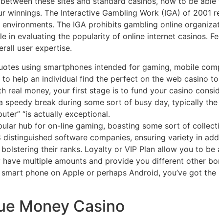
es between these sites and standard casinos, how to be abl
ur winnings. The Interactive Gambling Work (IGA) of 2001 r
 environments. The IGA prohibits gambling online organizat
le in evaluating the popularity of online internet casinos.
erall user expertise.
tes using smartphones intended for gaming, mobile compati
s to help an individual find the perfect on the web casino t
h real money, your first stage is to fund your casino consid
 a speedy break during some sort of busy day, typically the
ter” “is actually exceptional.
pular hub for on-line gaming, boasting some sort of collect
 distinguished software companies, ensuring variety in addit
olstering their ranks. Loyalty or VIP Plan allow you to be 
have multiple amounts and provide you different other bon
 smart phone on Apple or perhaps Android, you’ve got the k
rue Money Casino