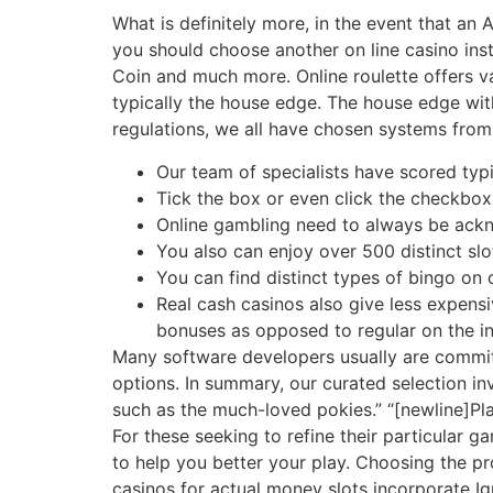
What is definitely more, in the event that an
you should choose another on line casino ins
Coin and much more. Online roulette offers va
typically the house edge. The house edge with
regulations, we all have chosen systems from
Our team of specialists have scored typ
Tick the box or even click the checkbox
Online gambling need to always be acknow
You also can enjoy over 500 distinct sl
You can find distinct types of bingo on o
Real cash casinos also give less expens
bonuses as opposed to regular on the in
Many software developers usually are committ
options. In summary, our curated selection inv
such as the much-loved pokies.” “[newline]Pl
For these seeking to refine their particular 
to help you better your play. Choosing the pr
casinos for actual money slots incorporate I