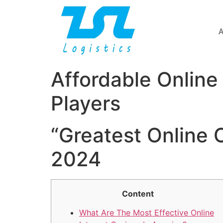
Affordable Onlin
Players
“Greatest Online 
2024
Content
What Are The Most Effective Online