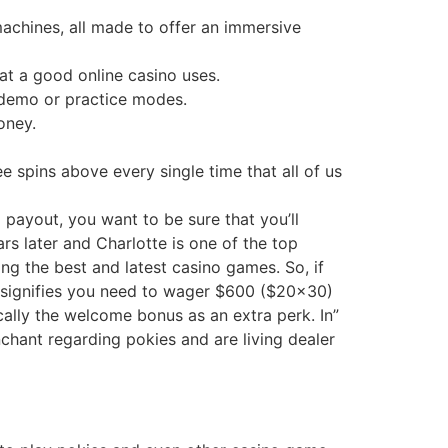
 machines, all made to offer an immersive
at a good online casino uses.
h demo or practice modes.
oney.
e spins above every single time that all of us
 payout, you want to be sure that you’ll
rs later and Charlotte is one of the top
ng the best and latest casino games. So, if
at signifies you need to wager $600 ($20×30)
cally the welcome bonus as an extra perk. In”
nchant regarding pokies and are living dealer