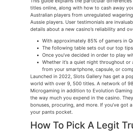
This guide explains the particular differenc
titles online, along with how to cash away yo
Australian players from unregulated wagering
Aussie players. User testimonials are invaluab
details about a new casino’s reliability and ov
With approximately 85% of gamers in Quo
The following table sets out our top tip
Once you’ve decided in order to play wit
Whether it’s a quiet night throughout or
from your smartphone, capsule, or compu
Launched in 2022, Slots Gallery has get a po
world with over 9, 500 titles. A network of 98
Microgaming in addition to Evolution Gaming b
the way much you expend in the casino. They 
bonuses, procuring, and more. If you’ve got a
your pants pocket.
How To Pick A Legit T