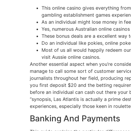
This online casino gives everything from
gambling establishment games experien
As an individual might lose money in fee
Yes, numerous Australian online casinos
These bonus deals are a excellent way 
Do an individual like pokies, online poke
Most of us all would happily redeem ours
visit Aussie online casinos.
Another essential aspect when you’re consider
manage to call some sort of customer service 
journalists throughout her field, producing r
you first deposit $20 and the betting require
before an individual can cash out there your 
“synopsis, Las Atlantis is actually a prime de
experiences, especially those keen in roulette
Banking And Payments