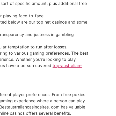
sort of specific amount, plus additional free
r playing face-to-face.
 listed below are our top net casinos and some
ransparency and justness in gambling
lar temptation to run after losses.
tering to various gaming preferences. The best
rience. Whether you’re looking to play
sinos have a person covered
top-australian-
fferent player preferences. From free pokies
o gaming experience where a person can play
 Bestaustraliancasinosites. com has valuable
line casinos offers several benefits.