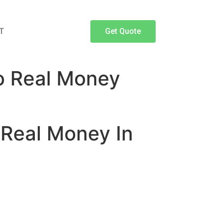
T
Get Quote
To Real Money
 Real Money In