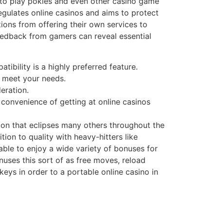
e to play pokies and even other casino game
egulates online casinos and aims to protect
ions from offering their own services to
 Feedback from gamers can reveal essential
bility is a highly preferred feature.
o meet your needs.
eration.
 convenience of getting at online casinos
ion that eclipses many others throughout the
ion to quality with heavy-hitters like
able to enjoy a wide variety of bonuses for
uses this sort of as free moves, reload
eys in order to a portable online casino in