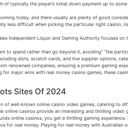
h of typically the player’s initial down payment up to some 
booming today, and there usually are plenty of good conside
tly less difficult when picking the particular right casino,
ales Independent Liquor and Gaming Authority focuses on t
 to spend rather than go beyond it, avoiding” “the particu
cluding slots, scratch cards, and live supplier options, ca
s from renowned companies, ensuring a premium gaming expe
ming for major wins with real money casino games, these ca
ots Sites Of 2024
ion of well-known online casino video games, catering to di
e online casinos provide an interesting and thrilling vide
funds online casinos, you get a thrilling gaming experience.
s for real money. Playing for real money with Australian on