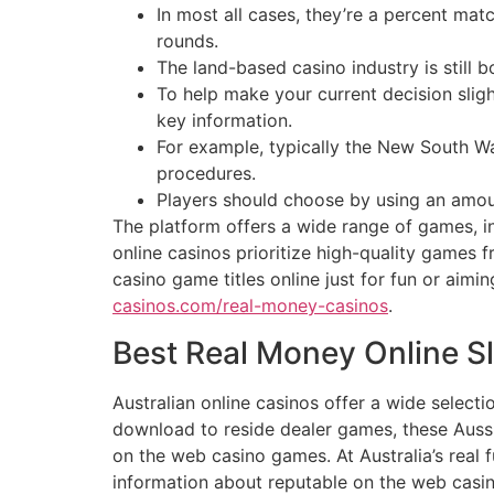
In most all cases, they’re a percent matc
rounds.
The land-based casino industry is still 
To help make your current decision sligh
key information.
For example, typically the New South W
procedures.
Players should choose by using an amount
The platform offers a wide range of games, in
online casinos prioritize high-quality game
casino game titles online just for fun or ai
casinos.com/real-money-casinos
.
Best Real Money Online Sl
Australian online casinos offer a wide select
download to reside dealer games, these Aussi
on the web casino games. At Australia’s real 
information about reputable on the web casino