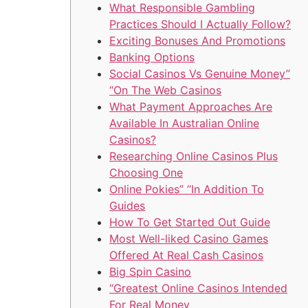
What Responsible Gambling
Practices Should I Actually Follow?
Exciting Bonuses And Promotions
Banking Options
Social Casinos Vs Genuine Money”
“On The Web Casinos
What Payment Approaches Are
Available In Australian Online
Casinos?
Researching Online Casinos Plus
Choosing One
Online Pokies” “In Addition To
Guides
How To Get Started Out Guide
Most Well-liked Casino Games
Offered At Real Cash Casinos
Big Spin Casino
“Greatest Online Casinos Intended
For Real Money