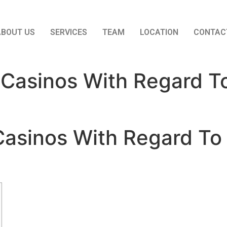
ABOUT US
SERVICES
TEAM
LOCATION
CONTAC
e Casinos With Regard 
Casinos With Regard To