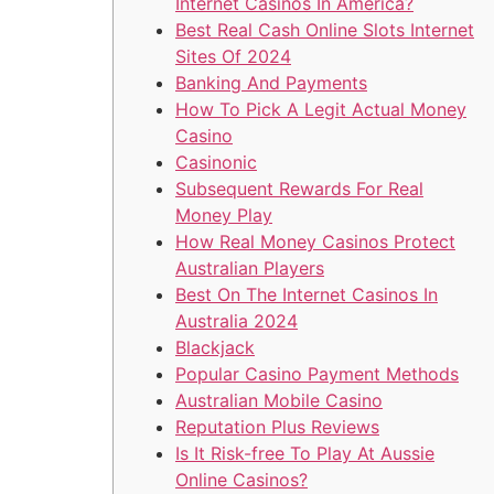
Internet Casinos In America?
Best Real Cash Online Slots Internet
Sites Of 2024
Banking And Payments
How To Pick A Legit Actual Money
Casino
Casinonic
Subsequent Rewards For Real
Money Play
How Real Money Casinos Protect
Australian Players
Best On The Internet Casinos In
Australia 2024
Blackjack
Popular Casino Payment Methods
Australian Mobile Casino
Reputation Plus Reviews
Is It Risk-free To Play At Aussie
Online Casinos?