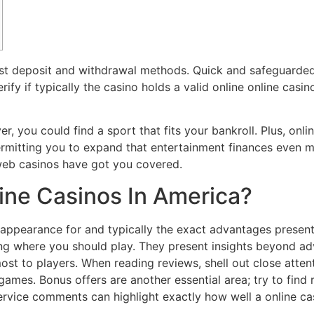
irst deposit and withdrawal methods. Quick and safeguarded
verify if typically the casino holds a valid online online cas
er, you could find a sport that fits your bankroll. Plus, onl
ermitting you to expand that entertainment finances even m
web casinos have got you covered.
ine Casinos In America?
 appearance for and typically the exact advantages present
ng where you should play. They present insights beyond ad
ost to players. When reading reviews, shell out close atte
 games. Bonus offers are another essential area; try to find 
ervice comments can highlight exactly how well a online ca