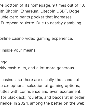
the bottom of its homepage, 9 times out of 10,
ith Bitcoin, Ethereum, Litecoin USDT, Doge
double-zero pants pocket that increases
in European roulette. Due to nearby gambling
 online casino video gaming experience.
y inside your means.
ingo.
ckly cash-outs, and a lot more generous
casinos, so there are usually thousands of
the exceptional selection of gaming options,
titles with confidence and even excitement.
for blackjack, roulette, and baccarat in order
perience. In 2024, among the better on the web