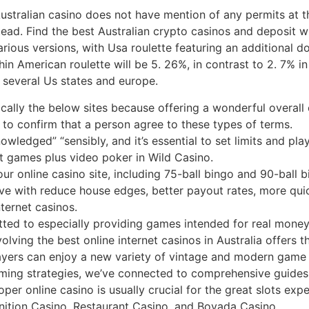
 Australian casino does not have mention of any permits at 
tead. Find the best Australian crypto casinos and deposit w
rious versions, with Usa roulette featuring an additional 
in American roulette will be 5. 26%, in contrast to 2. 7% 
 several Us states and europe.
ically the below sites because offering a wonderful overall
 to confirm that a person agree to these types of terms.
ledged” “sensibly, and it’s essential to set limits and pla
ot games plus video poker in Wild Casino.
ur online casino site, including 75-ball bingo and 90-ball b
ive with reduce house edges, better payout rates, more qui
ternet casinos.
ed to especially providing games intended for real money 
olving the best online internet casinos in Australia offers 
ayers can enjoy a new variety of vintage and modern game 
gaming strategies, we’ve connected to comprehensive guides 
oper online casino is usually crucial for the great slots ex
gnition Casino, Restaurant Casino, and Bovada Casino.