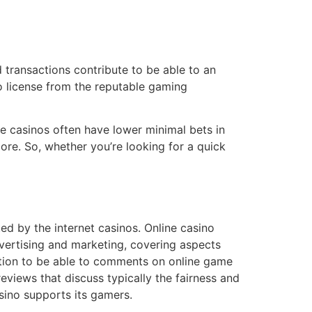
 transactions contribute to be able to an
ino license from the reputable gaming
ine casinos often have lower minimal bets in
ore. So, whether you’re looking for a quick
ed by the internet casinos. Online casino
vertising and marketing, covering aspects
ntion to be able to comments on online game
reviews that discuss typically the fairness and
sino supports its gamers.