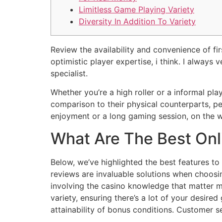
Limitless Game Playing Variety
Diversity In Addition To Variety
Review the availability and convenience of f
optimistic player expertise, i think. I always 
specialist.
Whether you’re a high roller or a informal play
comparison to their physical counterparts, p
enjoyment or a long gaming session, on the 
What Are The Best Onl
Below, we’ve highlighted the best features to
reviews are invaluable solutions when choosi
involving the casino knowledge that matter m
variety, ensuring there’s a lot of your desired
attainability of bonus conditions. Customer s