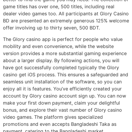
game titles has over one, 500 titles, including real
dealer video games too. All participants at Glory Casino
BD are presented an extremely generous 125% welcome
offer involving up to thirty seven, 500 BDT.
The Glory casino app is perfect for people who value
mobility and even convenience, while the website
version provides a more substantial gaming experience
about a larger display. By following actions, you will
have got successfully completed typically the Glory
casino get iOS process. This ensures a safeguarded and
seamless unit installation of the software, so you can
enjoy all it is features. You’ve efficiently created your
account by Glory casino account sign up. You can now
make your first down payment, claim your delightful
bonus, and explore their vast number of Glory casino
video games. The platform gives specialized
promotions and even accepts Bangladeshi Taka as
payment, catering to the Bangladeshi market.