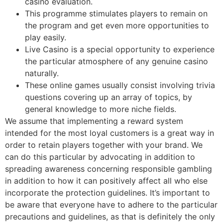
casino evaluation.
This programme stimulates players to remain on
the program and get even more opportunities to
play easily.
Live Casino is a special opportunity to experience
the particular atmosphere of any genuine casino
naturally.
These online games usually consist involving trivia
questions covering up an array of topics, by
general knowledge to more niche fields.
We assume that implementing a reward system
intended for the most loyal customers is a great way in
order to retain players together with your brand. We
can do this particular by advocating in addition to
spreading awareness concerning responsible gambling
in addition to how it can positively affect all who else
incorporate the protection guidelines. It’s important to
be aware that everyone have to adhere to the particular
precautions and guidelines, as that is definitely the only