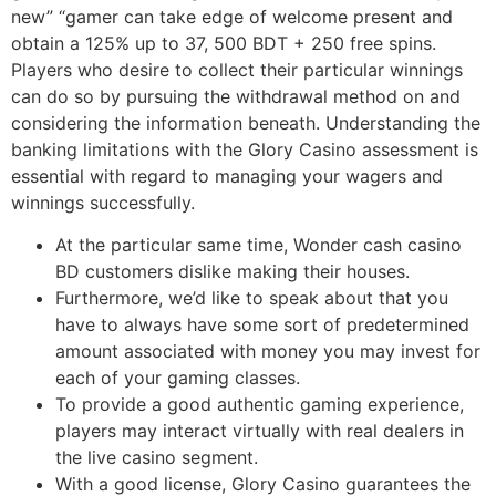
new” “gamer can take edge of welcome present and
obtain a 125% up to 37, 500 BDT + 250 free spins.
Players who desire to collect their particular winnings
can do so by pursuing the withdrawal method on and
considering the information beneath. Understanding the
banking limitations with the Glory Casino assessment is
essential with regard to managing your wagers and
winnings successfully.
At the particular same time, Wonder cash casino
BD customers dislike making their houses.
Furthermore, we’d like to speak about that you
have to always have some sort of predetermined
amount associated with money you may invest for
each of your gaming classes.
To provide a good authentic gaming experience,
players may interact virtually with real dealers in
the live casino segment.
With a good license, Glory Casino guarantees the