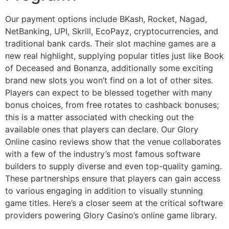
Our payment options include BKash, Rocket, Nagad,
NetBanking, UPI, Skrill, EcoPayz, cryptocurrencies, and
traditional bank cards. Their slot machine games are a
new real highlight, supplying popular titles just like Book
of Deceased and Bonanza, additionally some exciting
brand new slots you won’t find on a lot of other sites.
Players can expect to be blessed together with many
bonus choices, from free rotates to cashback bonuses;
this is a matter associated with checking out the
available ones that players can declare. Our Glory
Online casino reviews show that the venue collaborates
with a few of the industry’s most famous software
builders to supply diverse and even top-quality gaming.
These partnerships ensure that players can gain access
to various engaging in addition to visually stunning
game titles. Here’s a closer seem at the critical software
providers powering Glory Casino’s online game library.