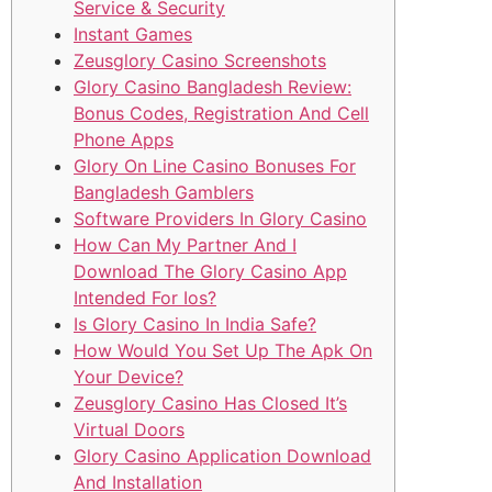
Service & Security
Instant Games
Zeusglory Casino Screenshots
Glory Casino Bangladesh Review:
Bonus Codes, Registration And Cell
Phone Apps
Glory On Line Casino Bonuses For
Bangladesh Gamblers
Software Providers In Glory Casino
How Can My Partner And I
Download The Glory Casino App
Intended For Ios?
Is Glory Casino In India Safe?
How Would You Set Up The Apk On
Your Device?
Zeusglory Casino Has Closed It’s
Virtual Doors
Glory Casino Application Download
And Installation