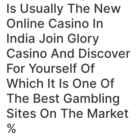
Is Usually The New
Online Casino In
India Join Glory
Casino And Discover
For Yourself Of
Which It Is One Of
The Best Gambling
Sites On The Market
%