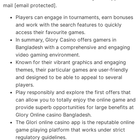
mail [email protected].
Players can engage in tournaments, earn bonuses
and work with the search features to quickly
access their favourite games.
In summary, Glory Casino offers gamers in
Bangladesh with a comprehensive and engaging
video gaming environment.
Known for their vibrant graphics and engaging
themes, their particular games are user-friendly
and designed to be able to appeal to several
players.
Play responsibly and explore the first offers that
can allow you to totally enjoy the online game and
provide superb opportunities for large benefits at
Glory Online casino Bangladesh.
The Glori online casino app is the reputable online
game playing platform that works under strict
regulatory guidelines.