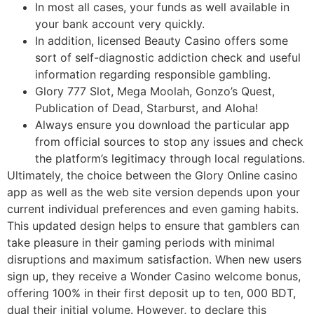
In most all cases, your funds as well available in
your bank account very quickly.
In addition, licensed Beauty Casino offers some
sort of self-diagnostic addiction check and useful
information regarding responsible gambling.
Glory 777 Slot, Mega Moolah, Gonzo’s Quest,
Publication of Dead, Starburst, and Aloha!
Always ensure you download the particular app
from official sources to stop any issues and check
the platform’s legitimacy through local regulations.
Ultimately, the choice between the Glory Online casino
app as well as the web site version depends upon your
current individual preferences and even gaming habits.
This updated design helps to ensure that gamblers can
take pleasure in their gaming periods with minimal
disruptions and maximum satisfaction. When new users
sign up, they receive a Wonder Casino welcome bonus,
offering 100% in their first deposit up to ten, 000 BDT,
dual their initial volume. However, to declare this