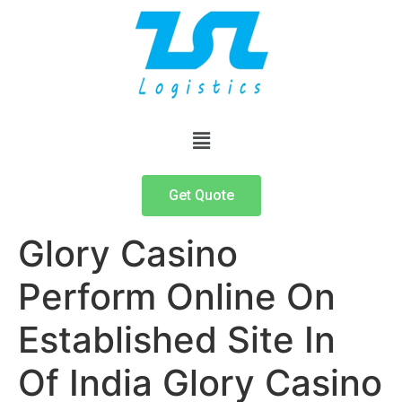
Get Quote
Glory Casino ️
Perform Online On
Established Site In
Of India Glory Casino