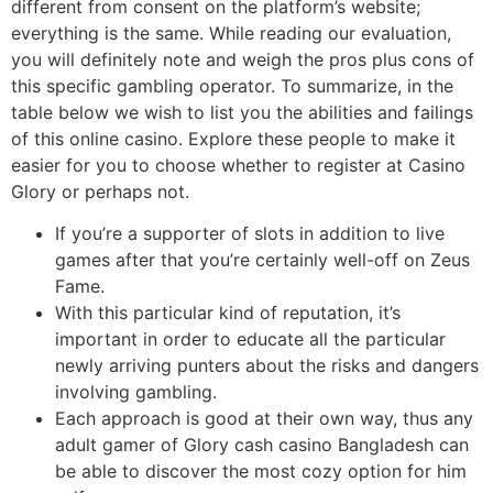
different from consent on the platform’s website;
everything is the same. While reading our evaluation,
you will definitely note and weigh the pros plus cons of
this specific gambling operator. To summarize, in the
table below we wish to list you the abilities and failings
of this online casino. Explore these people to make it
easier for you to choose whether to register at Casino
Glory or perhaps not.
If you’re a supporter of slots in addition to live
games after that you’re certainly well-off on Zeus
Fame.
With this particular kind of reputation, it’s
important in order to educate all the particular
newly arriving punters about the risks and dangers
involving gambling.
Each approach is good at their own way, thus any
adult gamer of Glory cash casino Bangladesh can
be able to discover the most cozy option for him