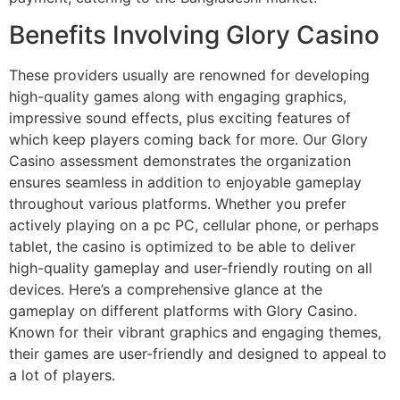
Benefits Involving Glory Casino
These providers usually are renowned for developing
high-quality games along with engaging graphics,
impressive sound effects, plus exciting features of
which keep players coming back for more. Our Glory
Casino assessment demonstrates the organization
ensures seamless in addition to enjoyable gameplay
throughout various platforms. Whether you prefer
actively playing on a pc PC, cellular phone, or perhaps
tablet, the casino is optimized to be able to deliver
high-quality gameplay and user-friendly routing on all
devices. Here’s a comprehensive glance at the
gameplay on different platforms with Glory Casino.
Known for their vibrant graphics and engaging themes,
their games are user-friendly and designed to appeal to
a lot of players.