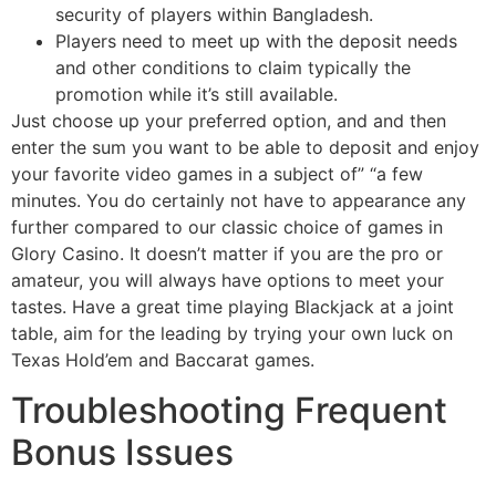
security of players within Bangladesh.
Players need to meet up with the deposit needs
and other conditions to claim typically the
promotion while it’s still available.
Just choose up your preferred option, and and then
enter the sum you want to be able to deposit and enjoy
your favorite video games in a subject of” “a few
minutes. You do certainly not have to appearance any
further compared to our classic choice of games in
Glory Casino. It doesn’t matter if you are the pro or
amateur, you will always have options to meet your
tastes. Have a great time playing Blackjack at a joint
table, aim for the leading by trying your own luck on
Texas Hold’em and Baccarat games.
Troubleshooting Frequent
Bonus Issues