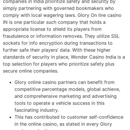
companies in India prioritize safety and security by
simply partnering with governed bookmakers who
comply with local wagering laws. Glory On line casino
IN is one particular such company that holds a
appropriate license to shield its players from
fraudulence or information removes. They utilize SSL
sockets for info encryption during transactions to
further safe their players’ data. With these higher
standards of security in place, Wonder Casino India is a
top selection for players who prioritize safety plus
secure online companies.
Glory online casino partners can benefit from
competitive percentage models, global achieve,
and comprehensive marketing and advertising
tools to operate a vehicle success in this
fascinating industry.
This has contributed to customer self-confidence
in the online casino, as stated in every Glory