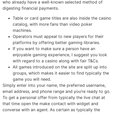
who already have a well-known selected method of
digesting financial payments.
Table or card game titles are also inside the casino
catalog, with more fans than video poker
machines.
Operators must appeal to new players for their
platforms by offering better gaming libraries.
If you want to make sure a person have an
enjoyable gaming experience, I suggest you look
with regard to a casino along with fair T&Cs.
All games introduced on the site are split up into
groups, which makes it easier to find typically the
game you will need.
Simply enter into your name, the preferred username,
email address, and phone range and you’re ready to go.
To get a personal offer from typically the live chat at
that time open the make contact with widget and
converse with an agent. As certain as typically the