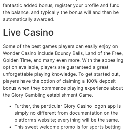
fantastic added bonus, register your profile and fund
the balance, and typically the bonus will and then be
automatically awarded.
Live Casino
Some of the best games players can easily enjoy on
Wonder Casino include Bouncy Balls, Land of the Free,
Golden Time, and many even more. With the appealing
option available, players are guaranteed a great
unforgettable playing knowledge. To get started out,
players have the option of claiming a 100% deposit
bonus when they commence playing experience about
the Glory Gambling establishment Game.
Further, the particular Glory Casino logon app is
simply no different from documentation on the
platform’s website; everything will be the same.
This sweet welcome promo is for sports betting