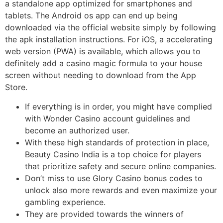
a standalone app optimized for smartphones and
tablets. The Android os app can end up being
downloaded via the official website simply by following
the apk installation instructions. For iOS, a accelerating
web version (PWA) is available, which allows you to
definitely add a casino magic formula to your house
screen without needing to download from the App
Store.
If everything is in order, you might have complied
with Wonder Casino account guidelines and
become an authorized user.
With these high standards of protection in place,
Beauty Casino India is a top choice for players
that prioritize safety and secure online companies.
Don’t miss to use Glory Casino bonus codes to
unlock also more rewards and even maximize your
gambling experience.
They are provided towards the winners of