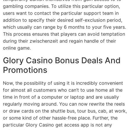
gambling companies. To utilize this particular option,
users want to contact the particular support team in
addition to specify their desired self-exclusion period,
which usually can range by 6 months to your five years.
This process ensures that players can avoid temptation
during their zwischenzeit and regain handle of their
online game.
Glory Casino Bonus Deals And
Promotions
Now, the possibility of using it is incredibly convenient
for almost all customers who can’t to use home all the
time in front of a computer or laptop and are usually
regularly moving around. You can now rewrite the reels
or draw cards on the shuttle bus, tour bus, cab, at work,
or some kind of other hassle-free place. Further, the
particular Glory Casino get access app is not any