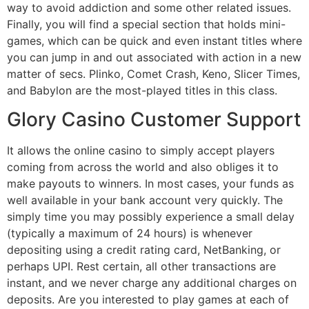
way to avoid addiction and some other related issues.
Finally, you will find a special section that holds mini-
games, which can be quick and even instant titles where
you can jump in and out associated with action in a new
matter of secs. Plinko, Comet Crash, Keno, Slicer Times,
and Babylon are the most-played titles in this class.
Glory Casino Customer Support
It allows the online casino to simply accept players
coming from across the world and also obliges it to
make payouts to winners. In most cases, your funds as
well available in your bank account very quickly. The
simply time you may possibly experience a small delay
(typically a maximum of 24 hours) is whenever
depositing using a credit rating card, NetBanking, or
perhaps UPI. Rest certain, all other transactions are
instant, and we never charge any additional charges on
deposits. Are you interested to play games at each of