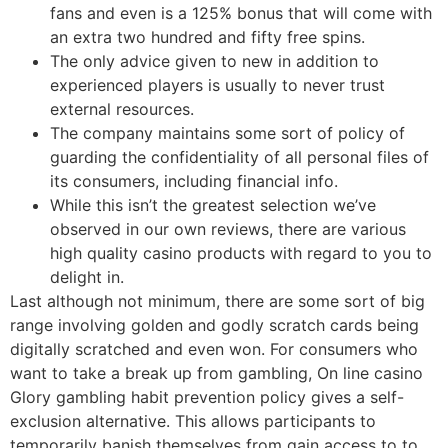
fans and even is a 125% bonus that will come with
an extra two hundred and fifty free spins.
The only advice given to new in addition to
experienced players is usually to never trust
external resources.
The company maintains some sort of policy of
guarding the confidentiality of all personal files of
its consumers, including financial info.
While this isn’t the greatest selection we’ve
observed in our own reviews, there are various
high quality casino products with regard to you to
delight in.
Last although not minimum, there are some sort of big
range involving golden and godly scratch cards being
digitally scratched and even won. For consumers who
want to take a break up from gambling, On line casino
Glory gambling habit prevention policy gives a self-
exclusion alternative. This allows participants to
temporarily banish themselves from gain access to to