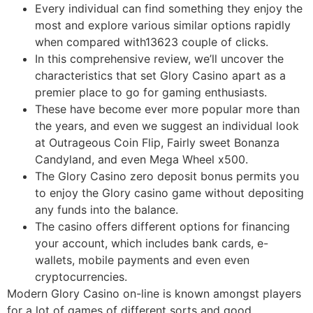
Every individual can find something they enjoy the
most and explore various similar options rapidly
when compared with13623 couple of clicks.
In this comprehensive review, we’ll uncover the
characteristics that set Glory Casino apart as a
premier place to go for gaming enthusiasts.
These have become ever more popular more than
the years, and even we suggest an individual look
at Outrageous Coin Flip, Fairly sweet Bonanza
Candyland, and even Mega Wheel x500.
The Glory Casino zero deposit bonus permits you
to enjoy the Glory casino game without depositing
any funds into the balance.
The casino offers different options for financing
your account, which includes bank cards, e-
wallets, mobile payments and even even
cryptocurrencies.
Modern Glory Casino on-line is known amongst players
for a lot of games of different sorts and good