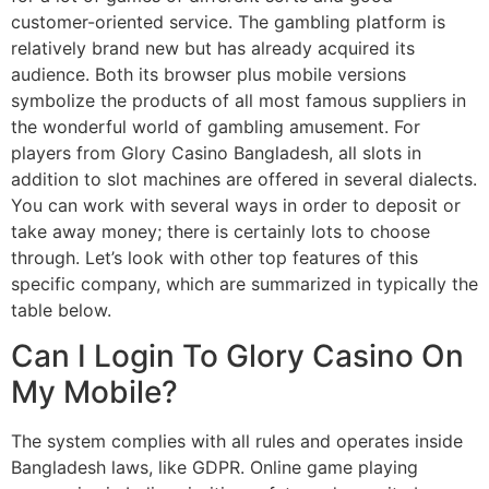
customer-oriented service. The gambling platform is
relatively brand new but has already acquired its
audience. Both its browser plus mobile versions
symbolize the products of all most famous suppliers in
the wonderful world of gambling amusement. For
players from Glory Casino Bangladesh, all slots in
addition to slot machines are offered in several dialects.
You can work with several ways in order to deposit or
take away money; there is certainly lots to choose
through. Let’s look with other top features of this
specific company, which are summarized in typically the
table below.
Can I Login To Glory Casino On
My Mobile?
The system complies with all rules and operates inside
Bangladesh laws, like GDPR. Online game playing