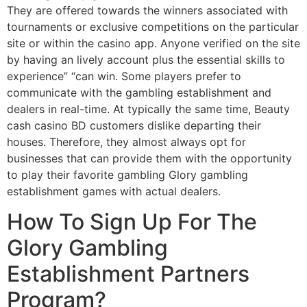
They are offered towards the winners associated with
tournaments or exclusive competitions on the particular
site or within the casino app. Anyone verified on the site
by having an lively account plus the essential skills to
experience” “can win. Some players prefer to
communicate with the gambling establishment and
dealers in real-time. At typically the same time, Beauty
cash casino BD customers dislike departing their
houses. Therefore, they almost always opt for
businesses that can provide them with the opportunity
to play their favorite gambling Glory gambling
establishment games with actual dealers.
How To Sign Up For The
Glory Gambling
Establishment Partners
Program?