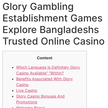
Glory Gambling
Establishment Games
Explore Bangladeshs
Trusted Online Casino
Content
Which Language Is Definitely Glory
Casino Available” “Within?
Benefits Associated With Glory
Casino
Live Casino
Glory Casino Bonuses And
Promotions
Welcome Bonus