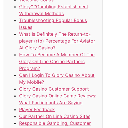
Glory” “Gambling Establishment
Withdrawal Methods
Troubleshooting Popular Bonus
Issues
What Is Definitely The Return-to-
player (rtp) Percentage For Aviator
At Glory Casino?
How To Become A Member Of The
Glory On Line Casino Partners
Program?
Can I Login To Glory Casino About
My Mobile?
Glory Casino Customer Support
Glory Casino Online Game Reviews:
What Participants Are Saying
Player Feedback
Our Partner On Line Casino Sites
Responsible Gambling, Customer