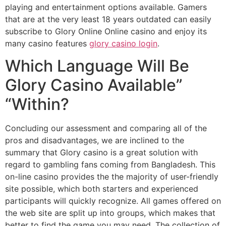
playing and entertainment options available. Gamers
that are at the very least 18 years outdated can easily
subscribe to Glory Online Online casino and enjoy its
many casino features
glory casino login
.
Which Language Will Be
Glory Casino Available”
“Within?
Concluding our assessment and comparing all of the
pros and disadvantages, we are inclined to the
summary that Glory casino is a great solution with
regard to gambling fans coming from Bangladesh. This
on-line casino provides the the majority of user-friendly
site possible, which both starters and experienced
participants will quickly recognize. All games offered on
the web site are split up into groups, which makes that
better to find the game you may need. The collection of