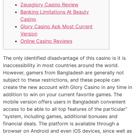
Zeusglory Casino Review
Banking Limitations At Beauty
Casino
Glory Casino Apk Most Current
Version
Online Casino Reviews
The only identified disadvantage of this casino is it is
inaccessibility in most countries around the world.
However, gamers from Bangladesh are generally not
subject to these restrictions, and these people can
create the new account with Glory Casino in any time in
addition to win on your current favorite games. The
mobile version offers users in Bangladesh convenient
access to be able to all top features of the particular”
“system, including games, additional bonuses and
financial deals. The platform is available through a
browser on Android and even iOS devices, since well as