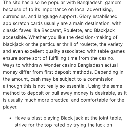
The site has also be popular with Bangladeshi gamers
because of to its importance on local advertising,
currencies, and language support. Glory established
app scratch cards usually are a main destination, with
classic faves like Baccarat, Roulette, and Blackjack
accessible. Whether you like the decision-making of
blackjack or the particular thrill of roulette, the variety
and even excellent quality associated with table games
ensure some sort of fulfilling time from the casino.
Ways to withdraw Wonder casino Bangladesh actual
money differ from first deposit methods. Depending in
the amount, cash may be subject to a commission,
although this is not really so essential. Using the same
method to deposit or pull away money is desirable, as it
is usually much more practical and comfortable for the
player.
Have a blast playing Black jack at the joint table,
strive for the top rated by trying the luck on