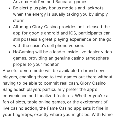
Arizona Hold’em and Baccarat games.
Be alert plus play bonus models and jackpots
when the energy is usually taking you by simply
storm.
Although Glory Casino provides not released the
app for google android and iOS, participants can
still possess a great playing experience on the go
with the casino’s cell phone version.
HoGaming will be a leader inside live dealer video
games, providing an genuine casino atmosphere
proper to your monitor.
A useful demo mode will be available to brand new
players, enabling those to test games out there without
having to be able to commit real cash. Glory Casino
Bangladesh players particularly prefer the app’s
convenience and localized features. Whether you’re a
fan of slots, table online games, or the excitement of
live casino action, the Fame Casino app sets it fine in
your fingertips, exactly where you might be. With Fame