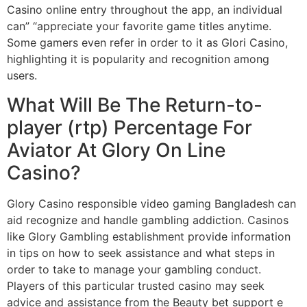
Casino online entry throughout the app, an individual
can” “appreciate your favorite game titles anytime.
Some gamers even refer in order to it as Glori Casino,
highlighting it is popularity and recognition among
users.
What Will Be The Return-to-
player (rtp) Percentage For
Aviator At Glory On Line
Casino?
Glory Casino responsible video gaming Bangladesh can
aid recognize and handle gambling addiction. Casinos
like Glory Gambling establishment provide information
in tips on how to seek assistance and what steps in
order to take to manage your gambling conduct.
Players of this particular trusted casino may seek
advice and assistance from the Beauty bet support e