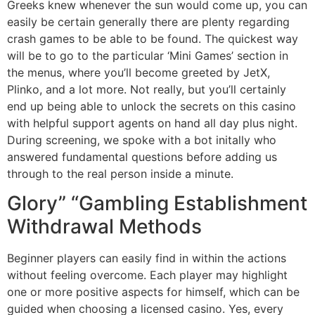
Greeks knew whenever the sun would come up, you can
easily be certain generally there are plenty regarding
crash games to be able to be found. The quickest way
will be to go to the particular ‘Mini Games’ section in
the menus, where you’ll become greeted by JetX,
Plinko, and a lot more. Not really, but you’ll certainly
end up being able to unlock the secrets on this casino
with helpful support agents on hand all day plus night.
During screening, we spoke with a bot initally who
answered fundamental questions before adding us
through to the real person inside a minute.
Glory” “Gambling Establishment
Withdrawal Methods
Beginner players can easily find in within the actions
without feeling overcome. Each player may highlight
one or more positive aspects for himself, which can be
guided when choosing a licensed casino. Yes, every