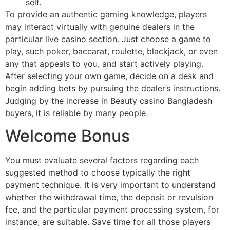
self.
To provide an authentic gaming knowledge, players
may interact virtually with genuine dealers in the
particular live casino section. Just choose a game to
play, such poker, baccarat, roulette, blackjack, or even
any that appeals to you, and start actively playing.
After selecting your own game, decide on a desk and
begin adding bets by pursuing the dealer’s instructions.
Judging by the increase in Beauty casino Bangladesh
buyers, it is reliable by many people.
Welcome Bonus
You must evaluate several factors regarding each
suggested method to choose typically the right
payment technique. It is very important to understand
whether the withdrawal time, the deposit or revulsion
fee, and the particular payment processing system, for
instance, are suitable. Save time for all those players