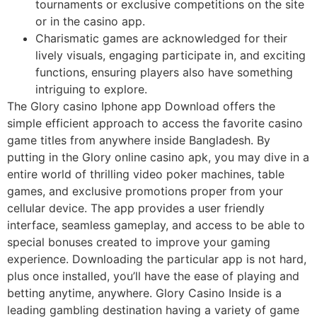
tournaments or exclusive competitions on the site
or in the casino app.
Charismatic games are acknowledged for their
lively visuals, engaging participate in, and exciting
functions, ensuring players also have something
intriguing to explore.
The Glory casino Iphone app Download offers the
simple efficient approach to access the favorite casino
game titles from anywhere inside Bangladesh. By
putting in the Glory online casino apk, you may dive in a
entire world of thrilling video poker machines, table
games, and exclusive promotions proper from your
cellular device. The app provides a user friendly
interface, seamless gameplay, and access to be able to
special bonuses created to improve your gaming
experience. Downloading the particular app is not hard,
plus once installed, you’ll have the ease of playing and
betting anytime, anywhere. Glory Casino Inside is a
leading gambling destination having a variety of game